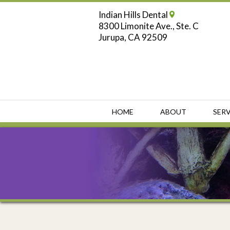
Indian Hills Dental
8300 Limonite Ave., Ste. C
Jurupa, CA 92509
HOME
ABOUT
SERV