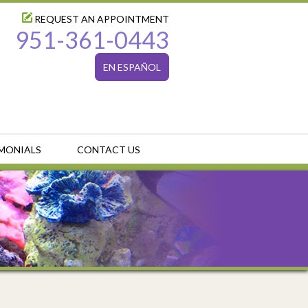
REQUEST AN APPOINTMENT
951-361-0443
EN ESPAÑOL
MONIALS
CONTACT US