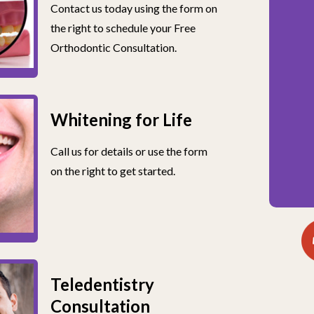
Contact us today using the form on
the right to schedule your Free
Orthodontic Consultation.
Whitening for Life
Call us for details or use the form
on the right to get started.
Teledentistry
Consultation