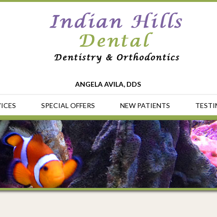
ANGELA AVILA, DDS
ICES
SPECIAL OFFERS
NEW PATIENTS
TESTI