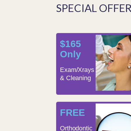
SPECIAL OFFE
$165
Only
Exam/Xrays
& Cleaning
FREE
Orthodontic