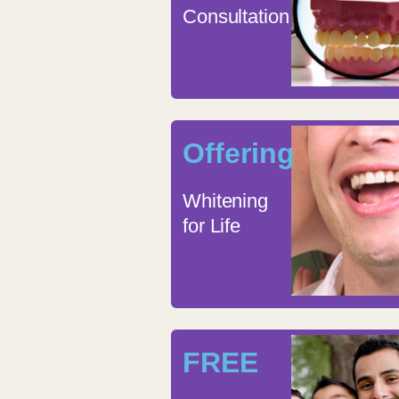
Consultation
Offering
Whitening
for Life
FREE