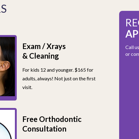
RS
RE
AP
Exam / Xrays
Call u
or com
& Cleaning
For kids 12 and younger. $165 for
adults, always! Not just on the first
visit.
Free Orthodontic
Consultation