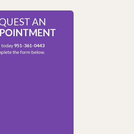
QUEST AN
POINTMENT
s today
951-361-0443
plete the form below.